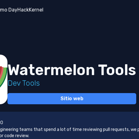
mo Day
Hack
Kernel
Watermelon Tools
Dev Tools
Sitio web
CO
gineering teams that spend a lot of time reviewing pull requests, we 
or code review.