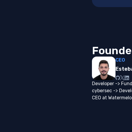
Founde
CEO
Esteb
Developer -> Fund
cybersec -> Deve
CEO at Watermel