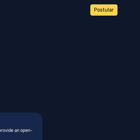
Postular
provide an open-