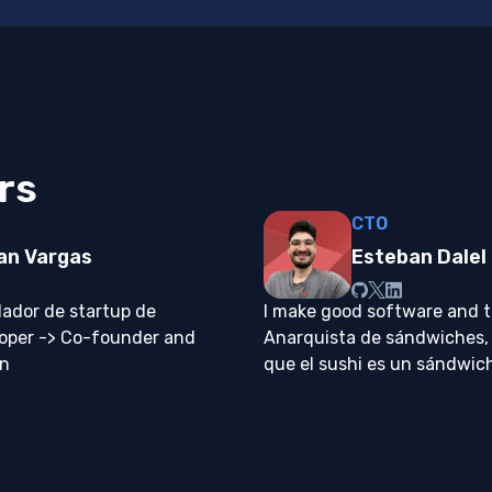
rs
CTO
an Vargas
Esteban Dalel
ador de startup de
I make good software and te
loper -> Co-founder and
Anarquista de sándwiches,
on
que el sushi es un sándwic