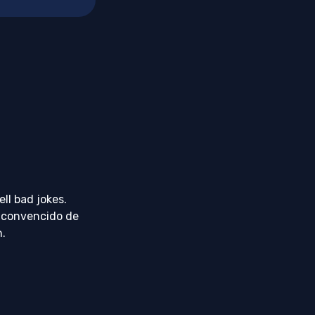
ll bad jokes.
 convencido de
h.