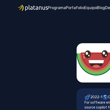
Programa
Portafolio
Equipo
Blog
De
2022-1
For software en
source copilot f